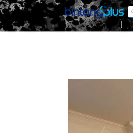
Shop
K