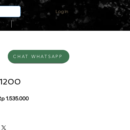
Log In
ak
More
CHAT WHATSAPP
BELI DI SHOPEE
-1200
egular
Sale
p 1.535.000
rice
Price