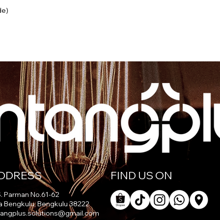
de)
DDRESS
FIND US ON
 S. Parman No.61-62
a Bengkulu, Bengkulu 38222
tangplus.solutions@gmail.com