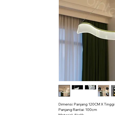
Dimensi: Panjang 120CM X Tingg
Panjang Rantai: 100cm