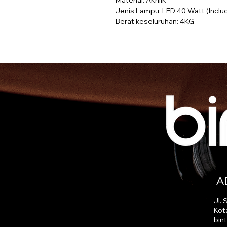
Material: Akrilik
Jenis Lampu: LED 40 Watt (Inclu
Berat keseluruhan: 4KG
A
Jl.
Kot
bin