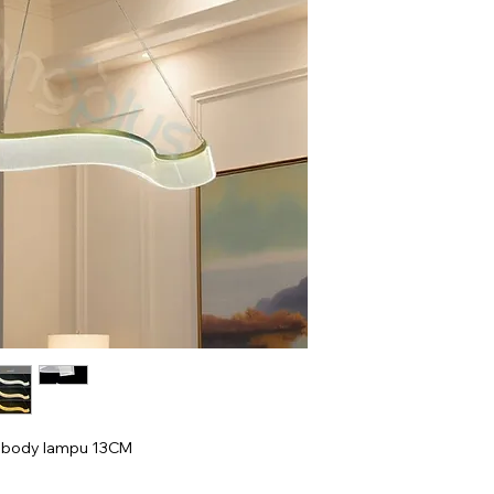
i body lampu 13CM