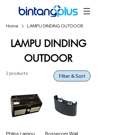
Home
LAMPU DINDING OUTDOOR
LAMPU DINDING
OUTDOOR
2 products
Filter & Sort
Philps Lampu
Bossecom Wall