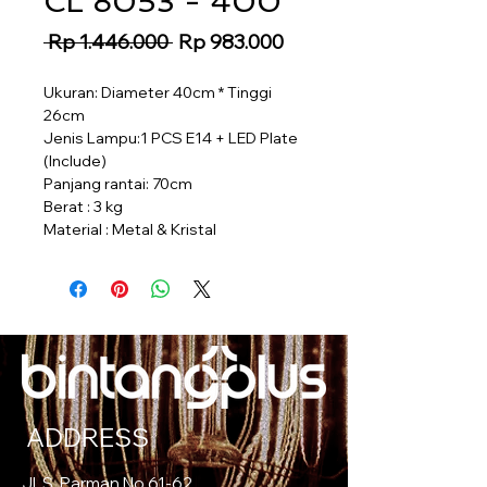
CL 8053 - 400
Regular
Sale
 Rp 1.446.000 
Rp 983.000
Price
Price
Ukuran: Diameter 40cm * Tinggi
26cm
Jenis Lampu:1 PCS E14 + LED Plate
(Include)
Panjang rantai: 70cm
Berat : 3 kg
Material : Metal & Kristal
ADDRESS
Jl. S. Parman No.61-62