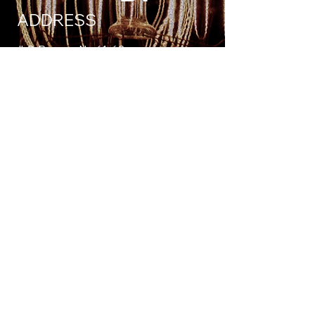
ADDRESS
Jl. S. Parman No.61-62
Kota Bengkulu, Bengkulu 38222
bintangplus.solutions@gmail.com
Tel:
08-5353-12345-5
FIND US ON
© 2025 by BintangPlus