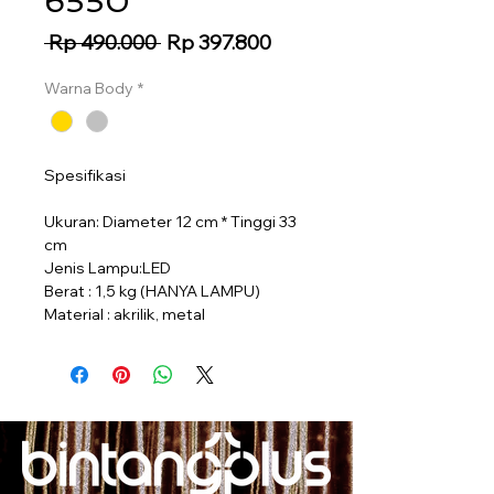
6550
Regular
Sale
 Rp 490.000 
Rp 397.800
Price
Price
Warna Body
*
Spesifikasi
Ukuran: Diameter 12 cm * Tinggi 33
cm
Jenis Lampu:LED
Berat : 1,5 kg (HANYA LAMPU)
Material : akrilik, metal